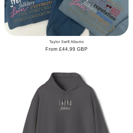
Taylor Swift Albums
Regular
From £44.99 GBP
price