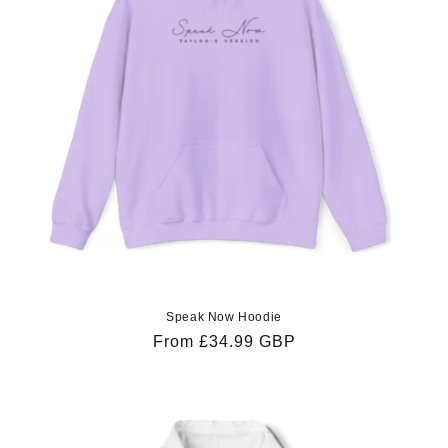
Speak Now Hoodie
Regular
From £34.99 GBP
price