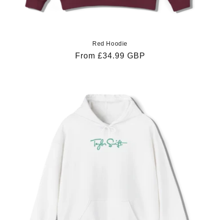
Red Hoodie
Regular
From £34.99 GBP
price