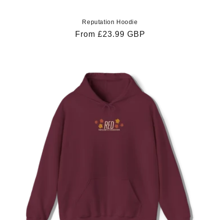
Reputation Hoodie
Regular
From £23.99 GBP
price