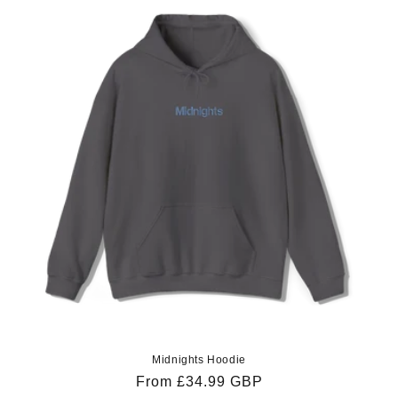
Midnights Hoodie
Regular
From £34.99 GBP