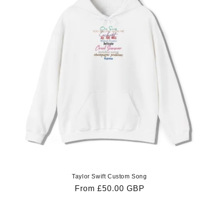
Taylor Swift Custom Song
Regular
From £50.00 GBP
price