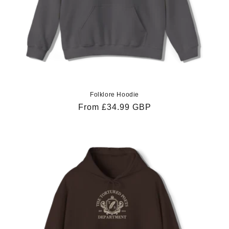
Folklore Hoodie
Regular
From £34.99 GBP
price