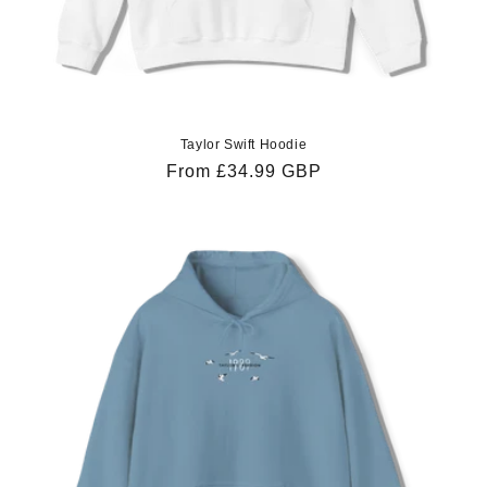
Taylor Swift Hoodie
Regular
From £34.99 GBP
price