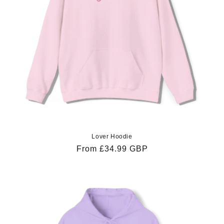
Lover Hoodie
Regular
From £34.99 GBP
price