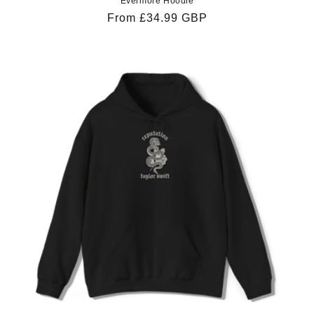
Evermore Hoodie
Regular
From £34.99 GBP
price