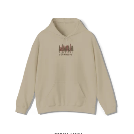
price