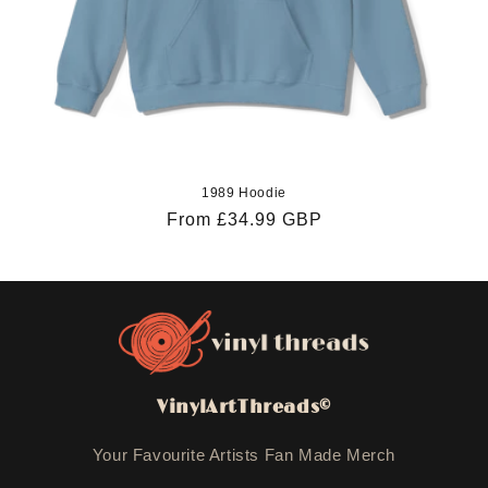
1989 Hoodie
Regular
From £34.99 GBP
price
VinylArtThreads©
Your Favourite Artists Fan Made Merch