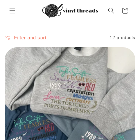
Skip to
content
Cart
Filter and sort
12 products