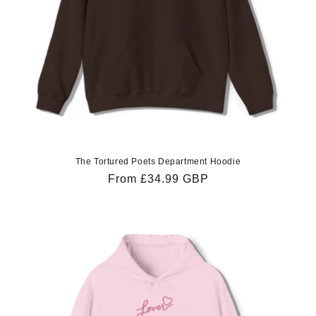
The Tortured Poets Department Hoodie
Regular
From £34.99 GBP
price