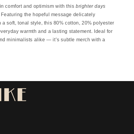
in comfort and optimism with this
brighter days
Featuring the hopeful message delicately
 a soft, tonal style, this 80% cotton, 20% polyester
everyday warmth and a lasting statement. Ideal for
nd minimalists alike — it’s subtle merch with a
IKE