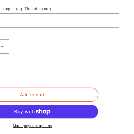
hanges (eg. Thread colour)
Increase
quantity
for
Brighter
Days
Ahead
Hoodie
Add to cart
More payment options