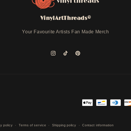
VinylArtThreads©
Your Favourite Artists Fan Made Merch
Instagram
TikTok
Pinterest
Payment
methods
y policy
Terms of service
Shipping policy
Contact information