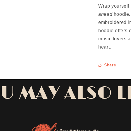
Wrap yourself 
ahead
hoodie. 
embroidered in
hoodie offers 
music lovers a
heart.
Share
U MAY ALSO L