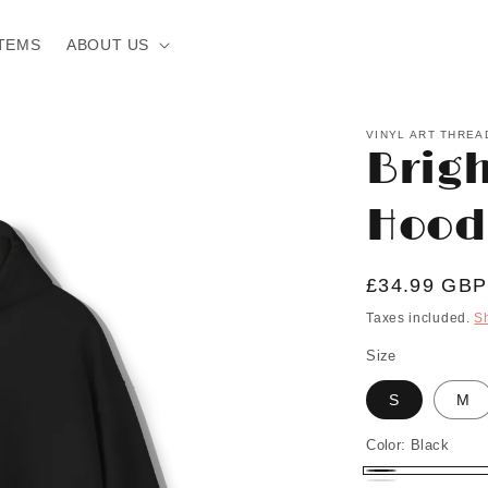
TEMS
ABOUT US
VINYL ART THREA
Brig
Hood
Regular
£34.99 GBP
price
Taxes included.
S
Size
S
M
Color:
Black
Black