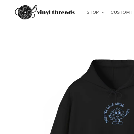
Skip to
content
SHOP
CUSTOM I
Skip to
product
information