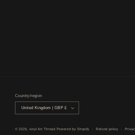
Country/region
United Kingdom | GBP £
© 2026,
vinyl Art Thread
Powered by Shopify
Refund policy
Privac