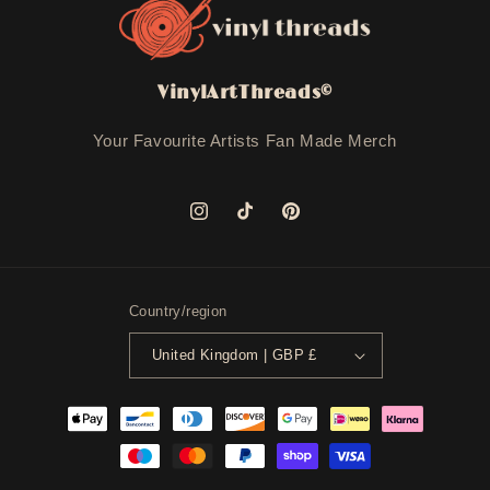
VinylArtThreads©
Your Favourite Artists Fan Made Merch
Instagram
TikTok
Pinterest
Country/region
United Kingdom | GBP £
Payment
methods