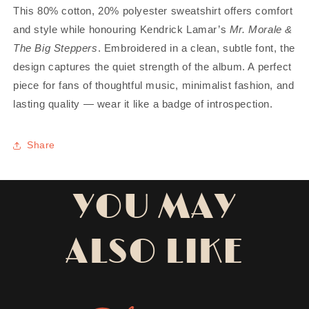
This 80% cotton, 20% polyester sweatshirt offers comfort
and style while honouring Kendrick Lamar’s
Mr. Morale &
The Big Steppers
. Embroidered in a clean, subtle font, the
design captures the quiet strength of the album. A perfect
piece for fans of thoughtful music, minimalist fashion, and
lasting quality — wear it like a badge of introspection.
Share
YOU MAY
ALSO LIKE