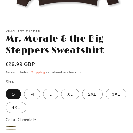
Open
media
1
VINYL ART THREAD
Mr. Morale & the Big
in
modal
Steppers Sweatshirt
Regular
£29.99 GBP
price
Taxes included.
Shipping
calculated at checkout.
Size
S
M
L
XL
2XL
3XL
4XL
Color:
Chocolate
Chocolate