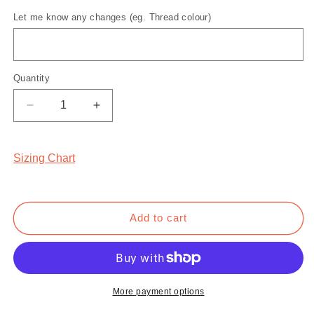
Sand
Maroon
Let me know any changes (eg. Thread colour)
Quantity
Quantity
Decrease
Increase
quantity
quantity
for
for
Mr.
Mr.
Sizing Chart
Morale
Morale
&amp;
&amp;
the
the
Big
Big
Add to cart
Steppers
Steppers
Sweatshirt
Sweatshirt
More payment options