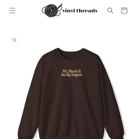
Skip to
content
Cart
Skip to
product
information