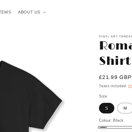
TEMS
ABOUT US
VINYL ART THREA
Roma
Shirt
Regular
£21.99 GBP
price
Taxes included.
S
Size
S
M
Colour:
Black
Black