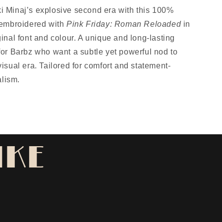
i Minaj’s explosive second era with this 100%
, embroidered with
Pink Friday: Roman Reloaded
in
ginal font and colour. A unique and long-lasting
 for Barbz who want a subtle yet powerful nod to
visual era. Tailored for comfort and statement-
lism.
IKE