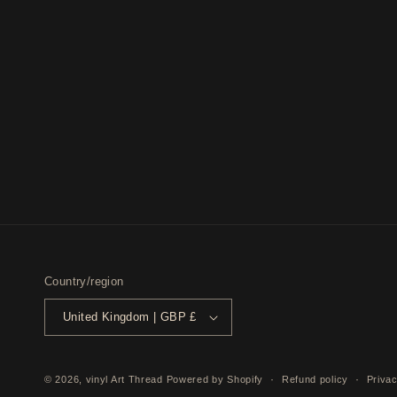
Country/region
United Kingdom | GBP £
© 2026,
vinyl Art Thread
Powered by Shopify
Refund policy
Privac