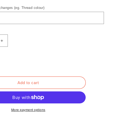
hanges (eg. Thread colour)
Increase
quantity
for
Roman
Reloaded
T-
Shirt
Add to cart
More payment options