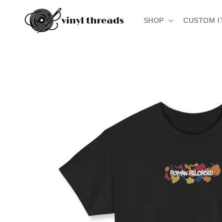
Skip to
content
SHOP
CUSTOM I
Skip to
product
information