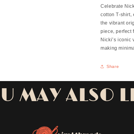
Celebrate Nick
cotton T-shirt
the vibrant ori
piece, perfect
Nicki’s iconic 
making minima
Share
U MAY ALSO L