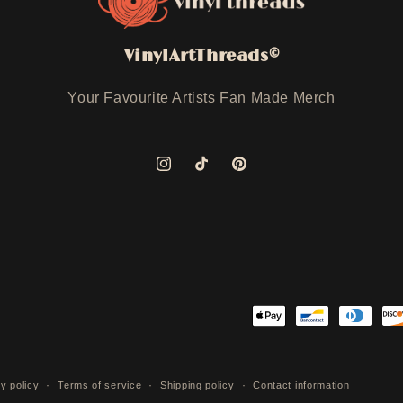
VinylArtThreads©
Your Favourite Artists Fan Made Merch
Instagram
TikTok
Pinterest
Payment
methods
y policy
Terms of service
Shipping policy
Contact information