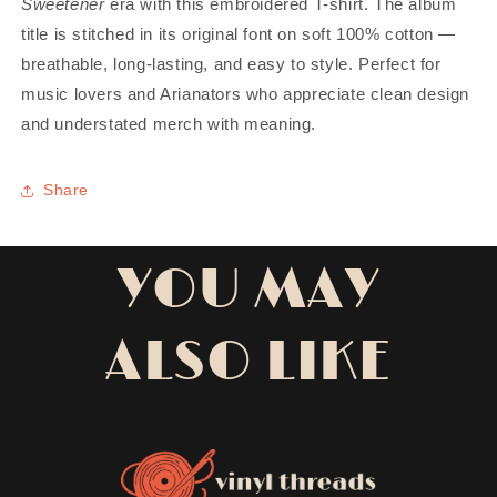
Sweetener
era with this embroidered T-shirt. The album
title is stitched in its original font on soft 100% cotton —
breathable, long-lasting, and easy to style. Perfect for
music lovers and Arianators who appreciate clean design
and understated merch with meaning.
Share
YOU MAY
ALSO LIKE