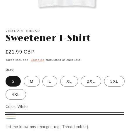
Open
media
1
VINYL ART THREAD
Sweetener T-Shirt
in
modal
Regular
£21.99 GBP
price
Taxes included.
Shipping
calculated at checkout.
Size
S
M
L
XL
2XL
3XL
4XL
Color:
White
White
Chocolate
Stone
Let me know any changes (eg. Thread colour)
Blue