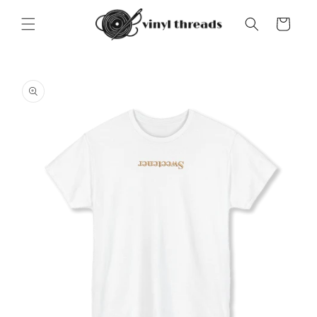
Skip to
content
Cart
Skip to
product
information