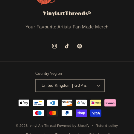
VinylArtThreads©
Your Favourite Artists Fan Made Merch
Instagram
TikTok
Pinterest
Country/region
United Kingdom | GBP £
Payment
methods
© 2026,
vinyl Art Thread
Powered by Shopify
Refund policy