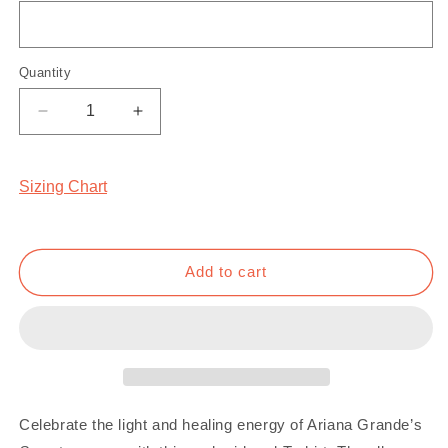
Quantity
Quantity
Decrease
Increase
quantity
quantity
for
for
Sweetener
Sweetener
Sizing Chart
T-
T-
Shirt
Shirt
Add to cart
Celebrate the light and healing energy of Ariana Grande’s