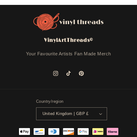
VinylArtThreads©
Your Favourite Artists Fan Made Merch
Instagram
TikTok
Pinterest
Country/region
United Kingdom | GBP £
Payment
methods