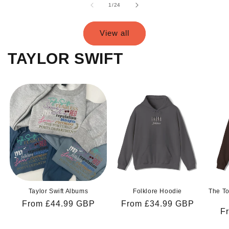
of
1
/
24
View all
TAYLOR SWIFT
Taylor Swift Albums
Folklore Hoodie
The To
Regular
From £44.99 GBP
Regular
From £34.99 GBP
R
F
price
price
pr