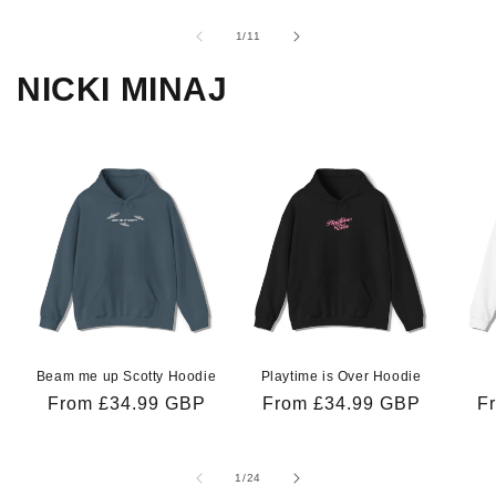
of
1
/
11
NICKI MINAJ
Beam me up Scotty Hoodie
Playtime is Over Hoodie
Regular
From £34.99 GBP
Regular
From £34.99 GBP
R
F
price
price
pr
of
1
/
24