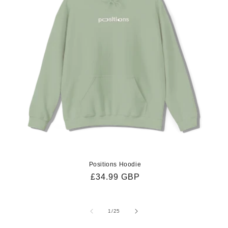
Positions Hoodie
Regular
£34.99 GBP
price
of
1
/
25