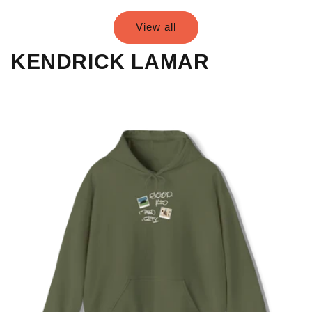
View all
KENDRICK LAMAR