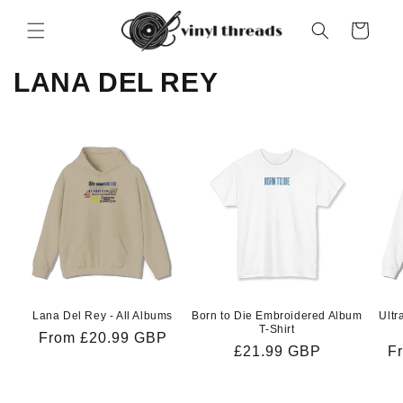
Skip to
content
Cart
LANA DEL REY
Lana Del Rey - All Albums
Born to Die Embroidered Album
Ultr
T-Shirt
Regular
From £20.99 GBP
Regular
£21.99 GBP
R
F
price
price
pr