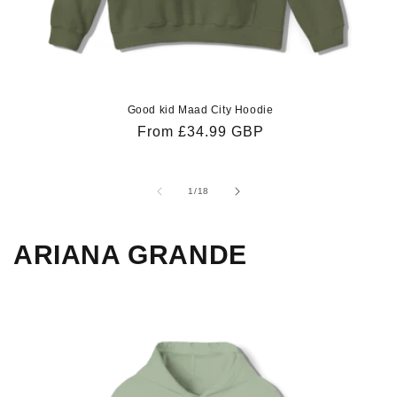
Good kid Maad City Hoodie
Regular
From £34.99 GBP
price
of
1
/
18
ARIANA GRANDE